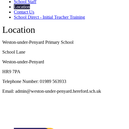
School Staff
Location
Contact Us
School Direct - Initial Teacher Training
Location
Weston-under-Penyard Primary School
School Lane
Weston-under-Penyard
HR9 7PA
Telephone Number: 01989 563933
Email: admin@weston-under-penyard.hereford.sch.uk