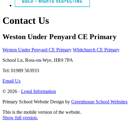
Contact Us
Weston Under Penyard CE Primary
Weston Under Penyard CE Primary
Whitchurch CE Primary
School Ln, Ross-on-Wye, HR9 7PA
Tel: 01989 563933
Email Us
© 2026 ·
Legal Information
Primary School Website Design by
Greenhouse School Websites
This is the mobile version of the website.
Show full version.