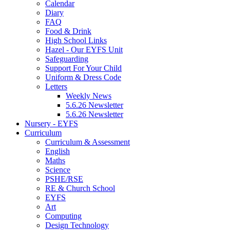
Calendar
Diary
FAQ
Food & Drink
High School Links
Hazel - Our EYFS Unit
Safeguarding
Support For Your Child
Uniform & Dress Code
Letters
Weekly News
5.6.26 Newsletter
5.6.26 Newsletter
Nursery - EYFS
Curriculum
Curriculum & Assessment
English
Maths
Science
PSHE/RSE
RE & Church School
EYFS
Art
Computing
Design Technology