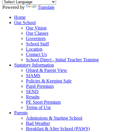
Powered by
Translate
Home
Our School
Our Vision
Our Classes
Governors
School Staff
Location
Contact Us
School Direct - Initial Teacher Training
Statutory Information
Ofsted & Parent View
SIAMS
Policies & Keeping Safe
Pupil Premium
SEND
Results
PE Sport Premium
Terms of Use
Parents
Admissions & Starting School
Bad Weather
Breakfast & After School (PAWS)