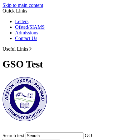
Skip to main content
Quick Links
Letters
Ofsted/SIAMS
Admissions
Contact Us
Useful Links
GSO Test
Search text
GO