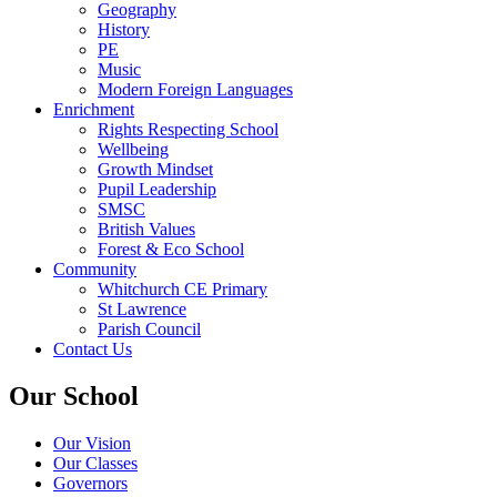
Geography
History
PE
Music
Modern Foreign Languages
Enrichment
Rights Respecting School
Wellbeing
Growth Mindset
Pupil Leadership
SMSC
British Values
Forest & Eco School
Community
Whitchurch CE Primary
St Lawrence
Parish Council
Contact Us
Our School
Our Vision
Our Classes
Governors