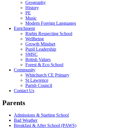
Geography
History
PE
Music
Modern Foreign Languages
Enrichment
Rights Respecting School
Wellbeing
Growth Mindset
Pupil Leadership
SMSC
British Values
Forest & Eco School
Community
Whitchurch CE Primary
St Lawrence
Parish Council
Contact Us
Parents
Admissions & Starting School
Bad Weather
Breakfast & After School (PAWS)