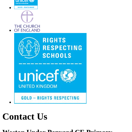
Contact Us