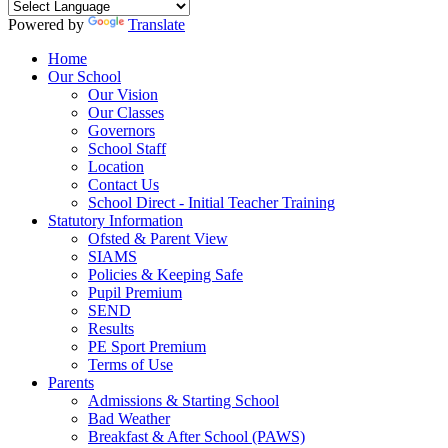
Powered by
Translate
Home
Our School
Our Vision
Our Classes
Governors
School Staff
Location
Contact Us
School Direct - Initial Teacher Training
Statutory Information
Ofsted & Parent View
SIAMS
Policies & Keeping Safe
Pupil Premium
SEND
Results
PE Sport Premium
Terms of Use
Parents
Admissions & Starting School
Bad Weather
Breakfast & After School (PAWS)