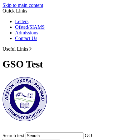
Skip to main content
Quick Links
Letters
Ofsted/SIAMS
Admissions
Contact Us
Useful Links
GSO Test
Search text
GO