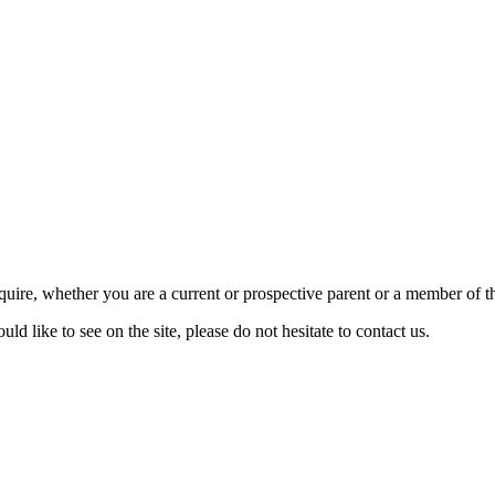
require, whether you are a current or prospective parent or a member of
d like to see on the site, please do not hesitate to contact us.