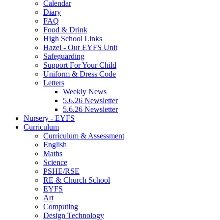
Calendar
Diary
FAQ
Food & Drink
High School Links
Hazel - Our EYFS Unit
Safeguarding
Support For Your Child
Uniform & Dress Code
Letters
Weekly News
5.6.26 Newsletter
5.6.26 Newsletter
Nursery - EYFS
Curriculum
Curriculum & Assessment
English
Maths
Science
PSHE/RSE
RE & Church School
EYFS
Art
Computing
Design Technology