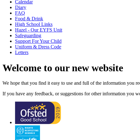
Calendar
Diary
FAQ
Food & Drink
High School Links
Hazel - Our EYFS Unit
Safeguarding
Support For Your Child
Uniform & Dress Code
Letters
Welcome to our new website
We hope that you find it easy to use and full of the information you 
If you have any feedback, or suggestions for other information you woul