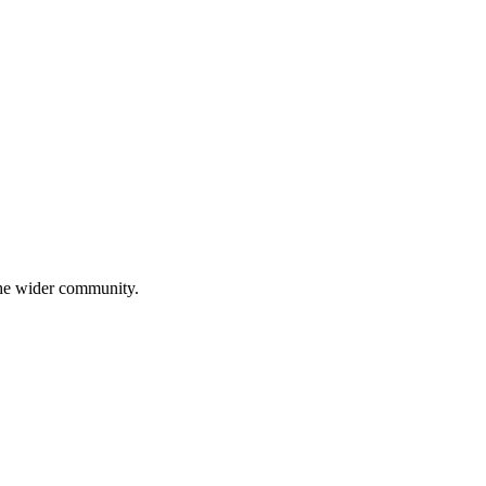
 the wider community.