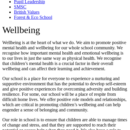
Pupil Leadership
SMSC
British Values
Forest & Eco School
Wellbeing
Wellbeing is at the heart of what we do. We aim to promote positive
mental health and wellbeing for our whole school community. We
recognise how important mental health and emotional wellbeing is
to our lives in just the same way as physical health. We recognise
that children’s mental health is a crucial factor in their overall
wellbeing and can affect their learning and achievement.
Our school is a place for everyone to experience a nurturing and
supportive environment that has the potential to develop self-esteem
and give positive experiences for overcoming adversity and building
resilience. For some, our school will be a place of respite from
difficult home lives. We offer positive role models and relationships,
which are critical in promoting children’s wellbeing and can help
engender a sense of belonging and community.
Our role in school is to ensure that children are able to manage times
of change and stress, and that they are supported to reach their