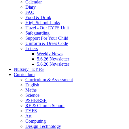
Calendar
Diary
FAQ
Food & Drink
High School Links
Hazel - Our EYFS Unit
Safeguarding
Support For Your Child
Uniform & Dress Code
Letters
Weekly News
5.6.26 Newsletter
5.6.26 Newsletter
Nursery - EYFS
Curriculum
Curriculum & Assessment
English
Maths
Science
PSHE/RSE
RE & Church School
EYFS
Art
Computing
Design Technology