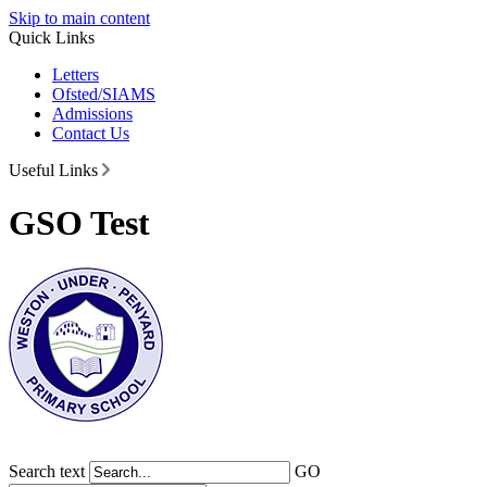
Skip to main content
Quick Links
Letters
Ofsted/SIAMS
Admissions
Contact Us
Useful Links
GSO Test
Search text
GO