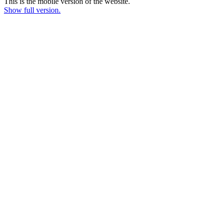
This is the mobile version of the website.
Show full version.