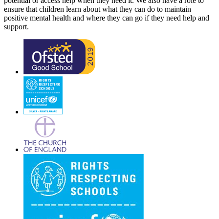
potential or access help when they need it. We also have a role to
ensure that children learn about what they can do to maintain
positive mental health and where they can go if they need help and
support.