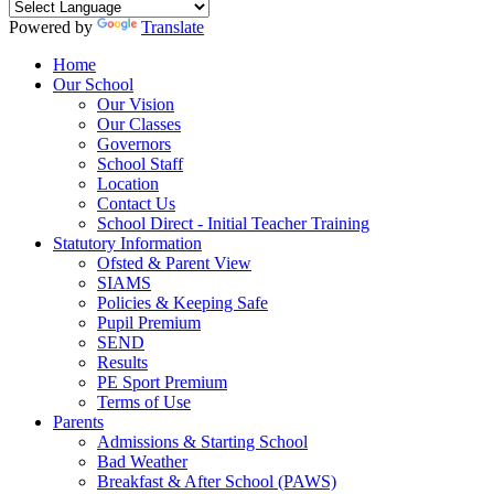
Powered by
Translate
Home
Our School
Our Vision
Our Classes
Governors
School Staff
Location
Contact Us
School Direct - Initial Teacher Training
Statutory Information
Ofsted & Parent View
SIAMS
Policies & Keeping Safe
Pupil Premium
SEND
Results
PE Sport Premium
Terms of Use
Parents
Admissions & Starting School
Bad Weather
Breakfast & After School (PAWS)