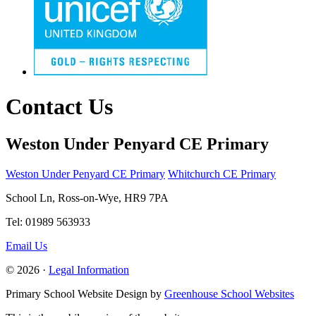
Contact Us
Weston Under Penyard CE Primary
Weston Under Penyard CE Primary
Whitchurch CE Primary
School Ln, Ross-on-Wye, HR9 7PA
Tel: 01989 563933
Email Us
© 2026 ·
Legal Information
Primary School Website Design by
Greenhouse School Websites