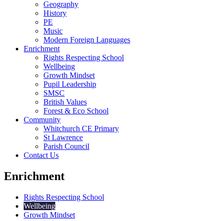
Geography
History
PE
Music
Modern Foreign Languages
Enrichment
Rights Respecting School
Wellbeing
Growth Mindset
Pupil Leadership
SMSC
British Values
Forest & Eco School
Community
Whitchurch CE Primary
St Lawrence
Parish Council
Contact Us
Enrichment
Rights Respecting School
Wellbeing
Growth Mindset